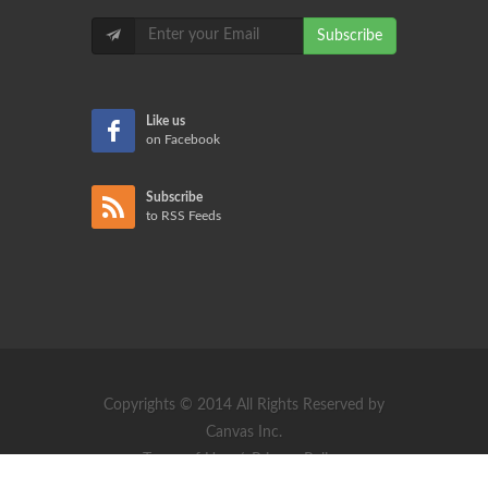
Subscribe
Like us
on Facebook
Subscribe
to RSS Feeds
Copyrights © 2014 All Rights Reserved by
Canvas Inc.
Terms of Use
/
Privacy Policy