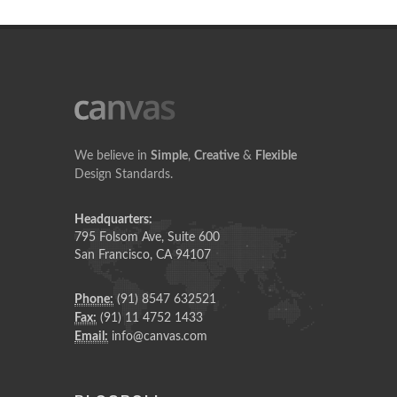
We believe in
Simple
,
Creative
&
Flexible
Design Standards.
Headquarters:
795 Folsom Ave, Suite 600
San Francisco, CA 94107
Phone:
(91) 8547 632521
Fax:
(91) 11 4752 1433
Email:
info@canvas.com