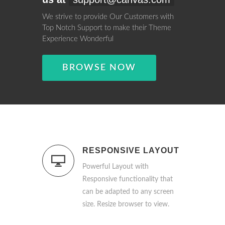
We strive to provide Our Customers with
Top Notch Support to make their Theme
Experience Wonderful
BROWSE NOW
RESPONSIVE LAYOUT
Powerful Layout with
Responsive functionality that
can be adapted to any screen
size. Resize browser to view.