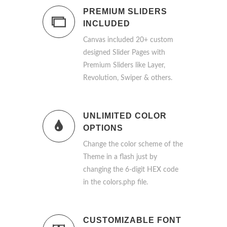
PREMIUM SLIDERS
INCLUDED
Canvas included 20+ custom
designed Slider Pages with
Premium Sliders like Layer,
Revolution, Swiper & others.
UNLIMITED COLOR
OPTIONS
Change the color scheme of the
Theme in a flash just by
changing the 6-digit HEX code
in the colors.php file.
CUSTOMIZABLE FONT