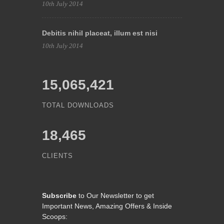
10th July 2014
Debitis nihil placeat, illum est nisi
10th July 2014
15,065,421
TOTAL DOWNLOADS
18,465
CLIENTS
Subscribe
to Our Newsletter to get
Important News, Amazing Offers & Inside
Scoops: