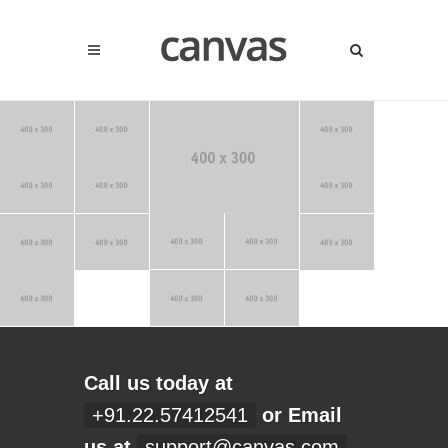
Call us today at
+91.22.57412541
or Email
us at
support@canvas.com