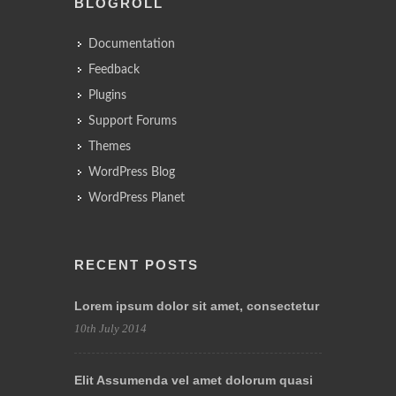
BLOGROLL
Documentation
Feedback
Plugins
Support Forums
Themes
WordPress Blog
WordPress Planet
RECENT POSTS
Lorem ipsum dolor sit amet, consectetur
10th July 2014
Elit Assumenda vel amet dolorum quasi