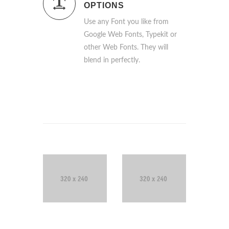
OPTIONS
Use any Font you like from
Google Web Fonts, Typekit or
other Web Fonts. They will
blend in perfectly.