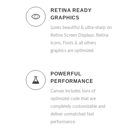
RETINA READY
GRAPHICS
Looks beautiful & ultra-sharp on
Retina Screen Displays. Retina
Icons, Fonts & all others
graphics are optimized.
POWERFUL
PERFORMANCE
Canvas includes tons of
optimized code that are
completely customizable and
deliver unmatched fast
performance.