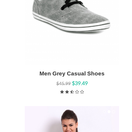
Men Grey Casual Shoes
Add to Cart
Quick View
$39.49
$45.99