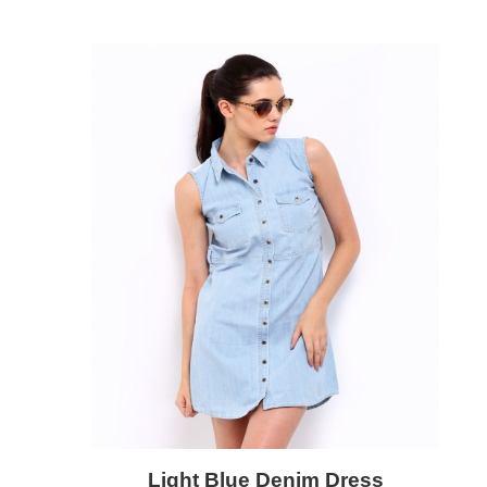
Light Blue Denim Dress
Add to Cart
Quick View