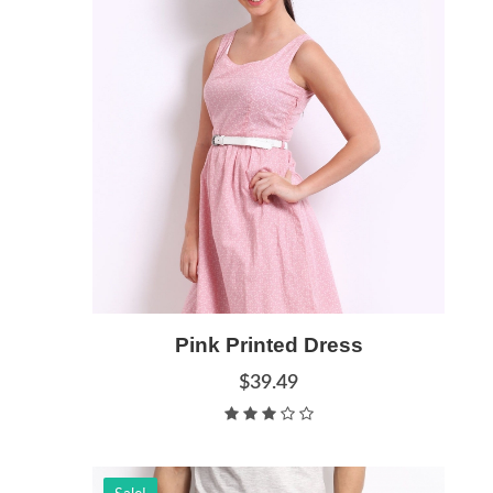
Add to Cart
Pink Printed Dress
Quick View
$39.49