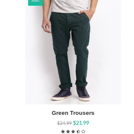
Sale!
Add to Cart
Green Trousers
Quick View
$21.99
$24.99