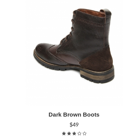
Add to Cart
Dark Brown Boots
Quick View
$49