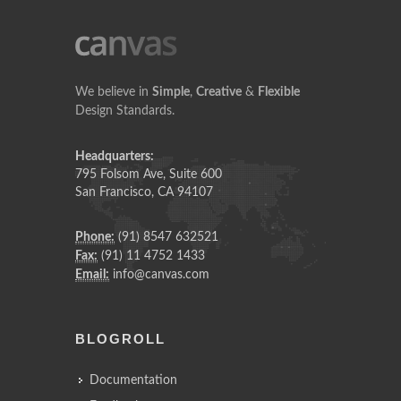
We believe in
Simple
,
Creative
&
Flexible
Design Standards.
Headquarters:
795 Folsom Ave, Suite 600
San Francisco, CA 94107
Phone:
(91) 8547 632521
Fax:
(91) 11 4752 1433
Email:
info@canvas.com
BLOGROLL
Documentation