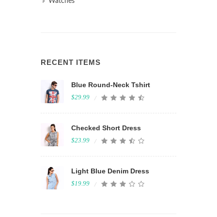
Watches
RECENT ITEMS
Blue Round-Neck Tshirt
$29.99
Checked Short Dress
$23.99
Light Blue Denim Dress
$19.99