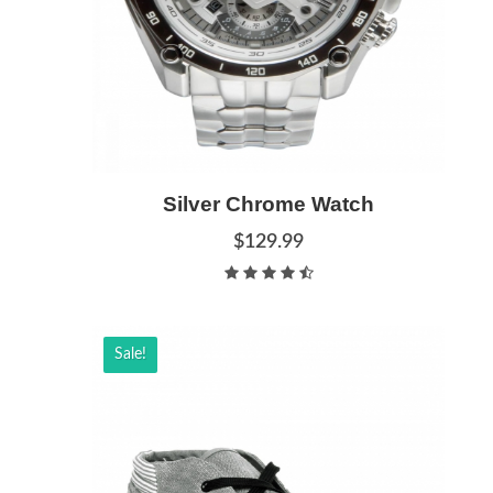
Add to Cart
Silver Chrome Watch
Quick View
$129.99
Sale!