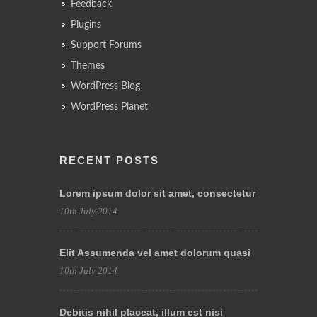
Feedback
Plugins
Support Forums
Themes
WordPress Blog
WordPress Planet
RECENT POSTS
Lorem ipsum dolor sit amet, consectetur
10th July 2014
Elit Assumenda vel amet dolorum quasi
10th July 2014
Debitis nihil placeat, illum est nisi