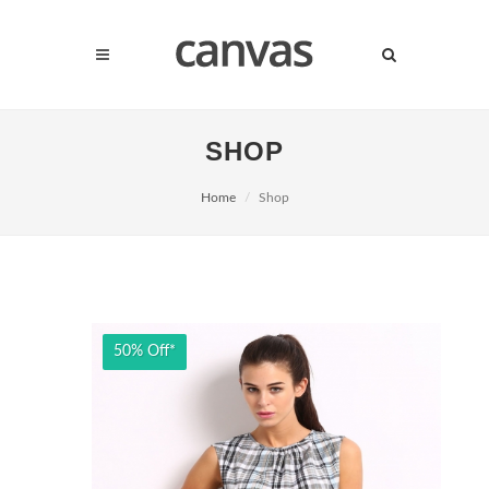
SHOP
Home
Shop
50% Off*