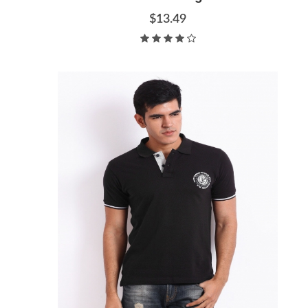
$13.49