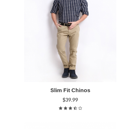
Add to Cart
Slim Fit Chinos
Quick View
$39.99