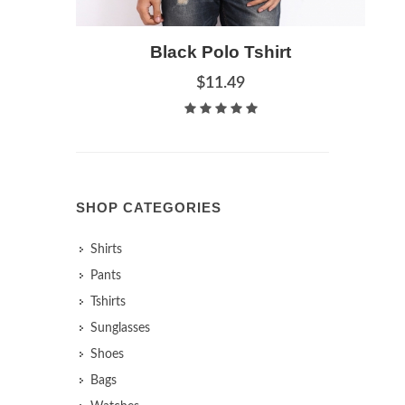
Add to Cart
Black Polo Tshirt
Quick View
$11.49
SHOP CATEGORIES
Shirts
Pants
Tshirts
Sunglasses
Shoes
Bags