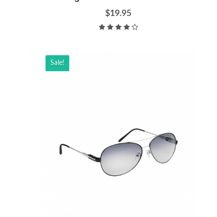
$19.95
Sale!