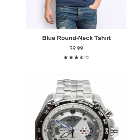
Blue Round-Neck Tshirt
Add to Cart
Quick View
$9.99