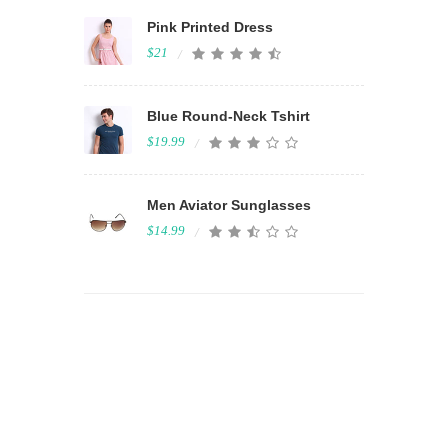
Pink Printed Dress
$21
Blue Round-Neck Tshirt
$19.99
Men Aviator Sunglasses
$14.99