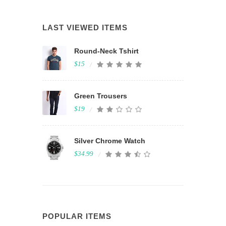
LAST VIEWED ITEMS
Round-Neck Tshirt
$15
Green Trousers
$19
Silver Chrome Watch
$34.99
POPULAR ITEMS