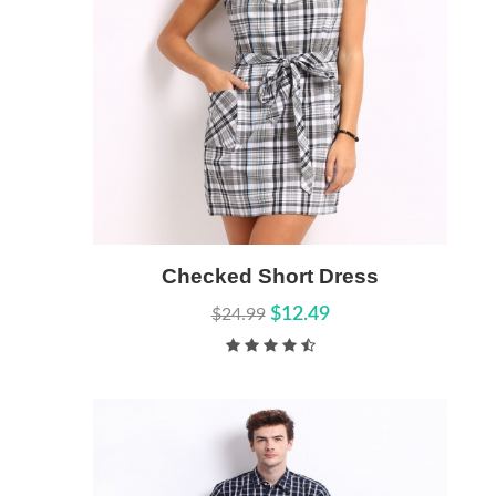
Add to Cart
Checked Short Dress
Quick View
$12.49
$24.99