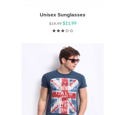
Add to Cart
Unisex Sunglasses
Quick View
$11.99
$19.99