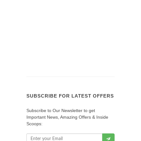
SUBSCRIBE FOR LATEST OFFERS
Subscribe to Our Newsletter to get
Important News, Amazing Offers & Inside
Scoops: