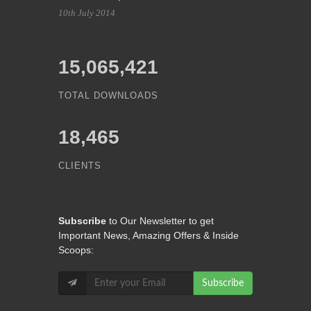
10th July 2014
15,065,421
TOTAL DOWNLOADS
18,465
CLIENTS
Subscribe
to Our Newsletter to get
Important News, Amazing Offers & Inside
Scoops:
Subscribe