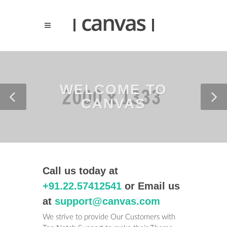
WELCOME TO
CANVAS
Call us today at
+91.22.57412541
or Email us
at
support@canvas.com
We strive to provide Our Customers with