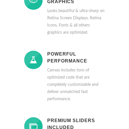
GRAPHICS
Looks beautiful & ultra-sharp on
Retina Screen Displays. Retina
Icons, Fonts & all others
graphics are optimized.
POWERFUL
PERFORMANCE
Canvas includes tons of
optimized code that are
completely customizable and
deliver unmatched fast
performance.
PREMIUM SLIDERS
INCLUDED