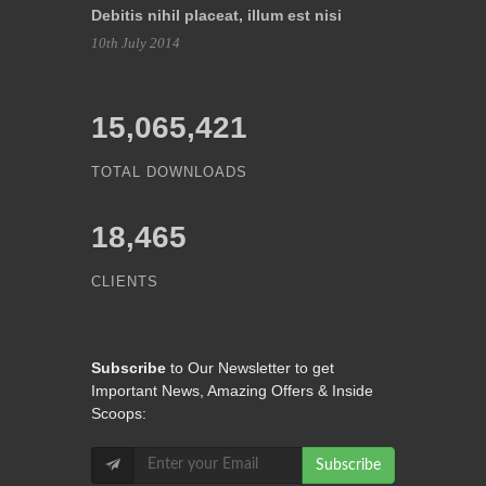
Debitis nihil placeat, illum est nisi
10th July 2014
15,065,421
TOTAL DOWNLOADS
18,465
CLIENTS
Subscribe
to Our Newsletter to get
Important News, Amazing Offers & Inside
Scoops:
Subscribe