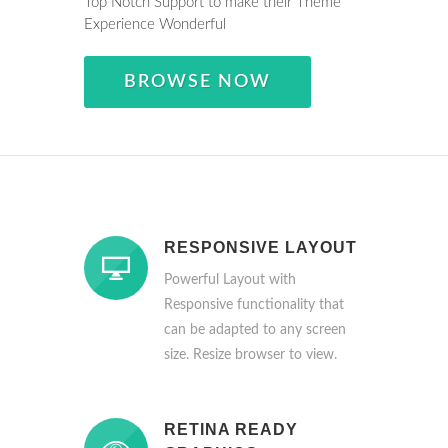
Top Notch Support to make their Theme
Experience Wonderful
BROWSE NOW
RESPONSIVE LAYOUT
Powerful Layout with
Responsive functionality that
can be adapted to any screen
size. Resize browser to view.
RETINA READY