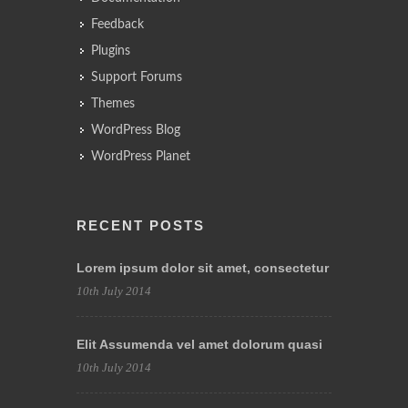
Feedback
Plugins
Support Forums
Themes
WordPress Blog
WordPress Planet
RECENT POSTS
Lorem ipsum dolor sit amet, consectetur
10th July 2014
Elit Assumenda vel amet dolorum quasi
10th July 2014