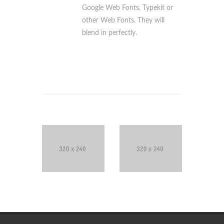
Google Web Fonts, Typekit or
other Web Fonts. They will
blend in perfectly.