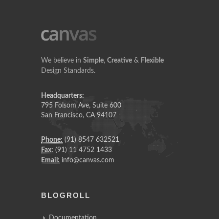
We believe in
Simple
,
Creative
&
Flexible
Design Standards.
Headquarters:
795 Folsom Ave, Suite 600
San Francisco, CA 94107
Phone:
(91) 8547 632521
Fax:
(91) 11 4752 1433
Email:
info@canvas.com
BLOGROLL
Documentation