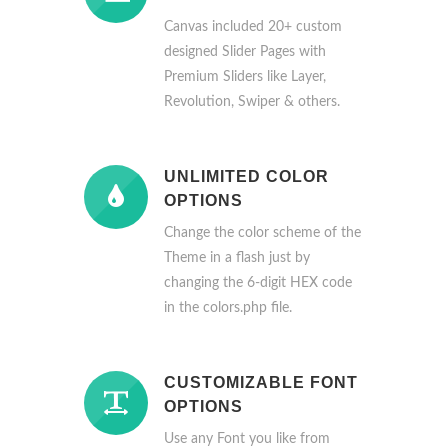
Canvas included 20+ custom
designed Slider Pages with
Premium Sliders like Layer,
Revolution, Swiper & others.
UNLIMITED COLOR
OPTIONS
Change the color scheme of the
Theme in a flash just by
changing the 6-digit HEX code
in the colors.php file.
CUSTOMIZABLE FONT
OPTIONS
Use any Font you like from