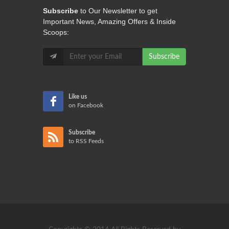
Subscribe
to Our Newsletter to get
Important News, Amazing Offers & Inside
Scoops:
Subscribe
Like us
on Facebook
Subscribe
to RSS Feeds