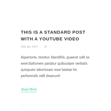
THIS IS A STANDARD POST
WITH A YOUTUBE VIDEO
30th Apr 2014
34
Asperiores, tenetur, blanditiis, quaerat odit ex
exercitationem pariatur quibusdam veritatis
quisquam laboriosam esse beatae hic
perferendis velit deserunt!
Read More