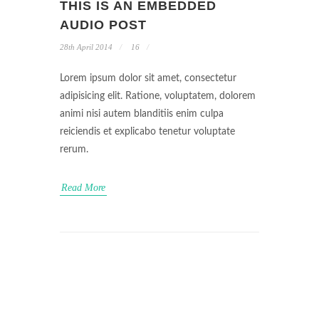
THIS IS AN EMBEDDED
AUDIO POST
28th April 2014
16
Lorem ipsum dolor sit amet, consectetur
adipisicing elit. Ratione, voluptatem, dolorem
animi nisi autem blanditiis enim culpa
reiciendis et explicabo tenetur voluptate
rerum.
Read More