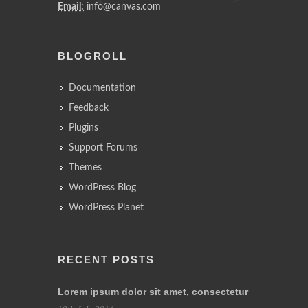
Email:
info@canvas.com
BLOGROLL
Documentation
Feedback
Plugins
Support Forums
Themes
WordPress Blog
WordPress Planet
RECENT POSTS
Lorem ipsum dolor sit amet, consectetur