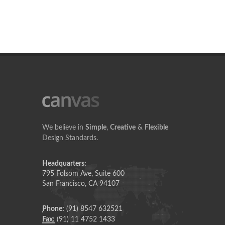
We believe in
Simple
,
Creative
&
Flexible
Design Standards.
Headquarters:
795 Folsom Ave, Suite 600
San Francisco, CA 94107
Phone:
(91) 8547 632521
Fax:
(91) 11 4752 1433