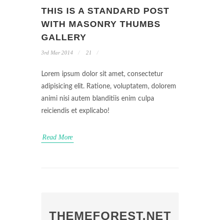
THIS IS A STANDARD POST
WITH MASONRY THUMBS
GALLERY
3rd Mar 2014
21
Lorem ipsum dolor sit amet, consectetur
adipisicing elit. Ratione, voluptatem, dolorem
animi nisi autem blanditiis enim culpa
reiciendis et explicabo!
Read More
THEMEFOREST.NET