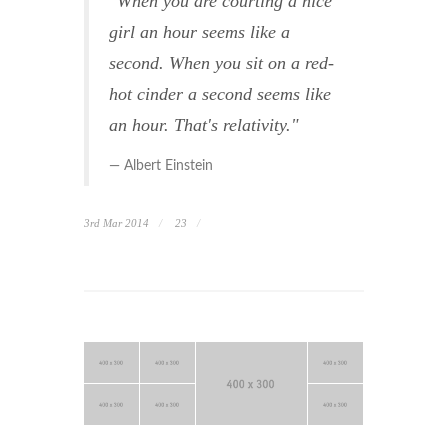
"When you are courting a nice
girl an hour seems like a
second. When you sit on a red-
hot cinder a second seems like
an hour. That's relativity."
Albert Einstein
3rd Mar 2014
23