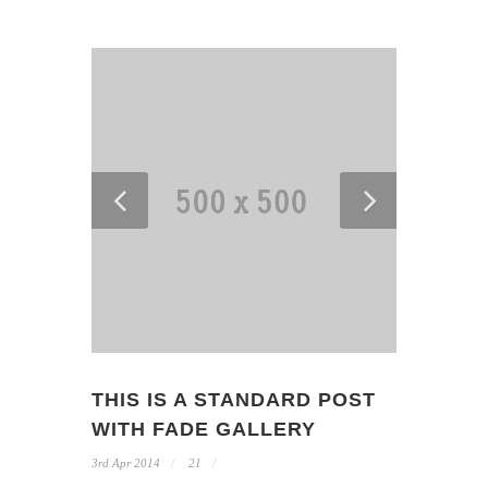
THIS IS A STANDARD POST
WITH FADE GALLERY
3rd Apr 2014
21