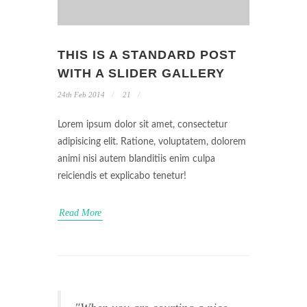
THIS IS A STANDARD POST
WITH A SLIDER GALLERY
24th Feb 2014
21
Lorem ipsum dolor sit amet, consectetur
adipisicing elit. Ratione, voluptatem, dolorem
animi nisi autem blanditiis enim culpa
reiciendis et explicabo tenetur!
Read More