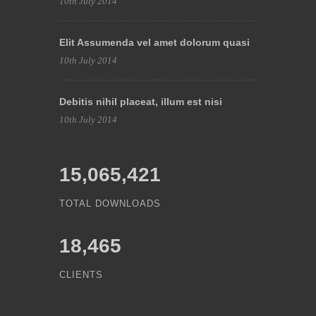
10th July 2014
Elit Assumenda vel amet dolorum quasi
10th July 2014
Debitis nihil placeat, illum est nisi
10th July 2014
15,065,421
TOTAL DOWNLOADS
18,465
CLIENTS