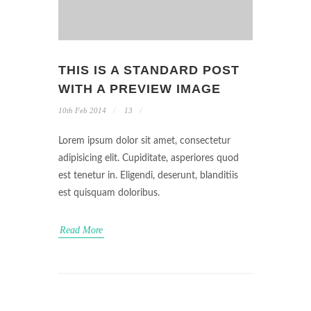
THIS IS A STANDARD POST
WITH A PREVIEW IMAGE
10th Feb 2014
13
Lorem ipsum dolor sit amet, consectetur
adipisicing elit. Cupiditate, asperiores quod
est tenetur in. Eligendi, deserunt, blanditiis
est quisquam doloribus.
Read More