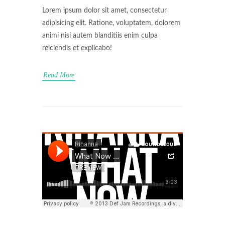
Lorem ipsum dolor sit amet, consectetur
adipisicing elit. Ratione, voluptatem, dolorem
animi nisi autem blanditiis enim culpa
reiciendis et explicabo!
Read More