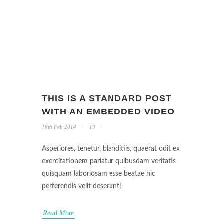
THIS IS A STANDARD POST
WITH AN EMBEDDED VIDEO
16th Feb 2014
19
Asperiores, tenetur, blanditiis, quaerat odit ex
exercitationem pariatur quibusdam veritatis
quisquam laboriosam esse beatae hic
perferendis velit deserunt!
Read More