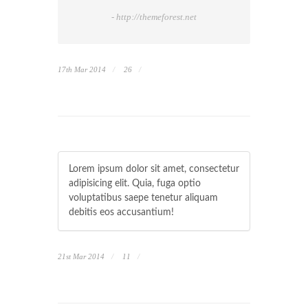
- http://themeforest.net
17th Mar 2014
26
Lorem ipsum dolor sit amet, consectetur
adipisicing elit. Quia, fuga optio
voluptatibus saepe tenetur aliquam
debitis eos accusantium!
21st Mar 2014
11