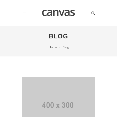
BLOG
Home
Blog